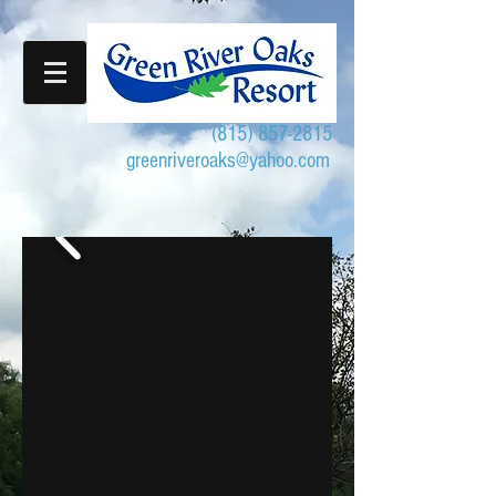
(815) 857-2815
greenriveroaks@yahoo.com