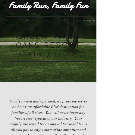
Family Run, Family Fun
WELCOME TO
GREEN RIVER
OAKS RESORT
AMBOY, ILLINOIS
Family owned and operated, we pride ourselves
on being an affordable FUN destination for
families of all sizes. You will never incur any
"resort fees" typical of our industry. Your
nightly site rental fee or annual Seasonal fee is
all you pay to enjoy most of the amenities and