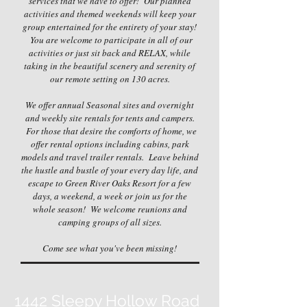
services that we have to offer! Our planned
activities and themed weekends will keep your
group entertained for the entirety of your stay!
You are welcome to participate in all of our
activities or just sit back and RELAX, while
taking in the beautiful scenery and serenity of
our remote setting on 130 acres.
We offer annual Seasonal sites and overnight
and weekly site rentals for tents and campers.
For those that desire the comforts of home, we
offer rental options including cabins, park
models and travel trailer rentals. Leave behind
the hustle and bustle of your every day life, and
escape to Green River Oaks Resort for a few
days, a weekend, a week or join us for the
whole season! We welcome reunions and
camping groups of all sizes.
Come see what you've been missing!
1442 Sleepy Hollow Road