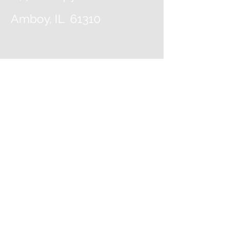
Amboy, IL 61310
Contact Us
View our Map!