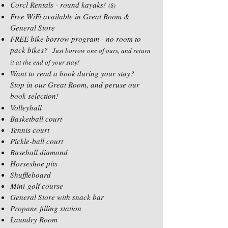
Corcl Rentals - round kayaks!
($)
Free WiFi available in Great Room &
General Store
FREE bike borrow program - no room to
pack bikes?
Just borrow one of ours, and return
it at the end of your stay!
Want to read a book during your stay?
Stop in our Great Room, and peruse our
book selection!
Volleyball
Basketball court
Tennis court
Pickle-ball court
Baseball diamond
Horseshoe pits
Shuffleboard
Mini-golf course
General Store with snack bar
Propane filling station
Laundry Room