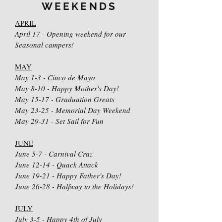
WEEKENDS
APRIL
April 17 - Opening weekend for our
Seasonal campers!
MAY
May 1-3 - Cinco de Mayo
May 8-10 - Happy Mother's Day!
May 15-17 - Graduation Greats
May 23-25 - Memorial Day Weekend
May 29-31 - Set Sail for Fun
JUNE
June 5-7 - Carnival Craz
June 12-14 - Quack Attack
June 19-21 - Happy Father's Day!
June 26-28 - Halfway to the Holidays!
JULY
July 3-5 - Happy 4th of July