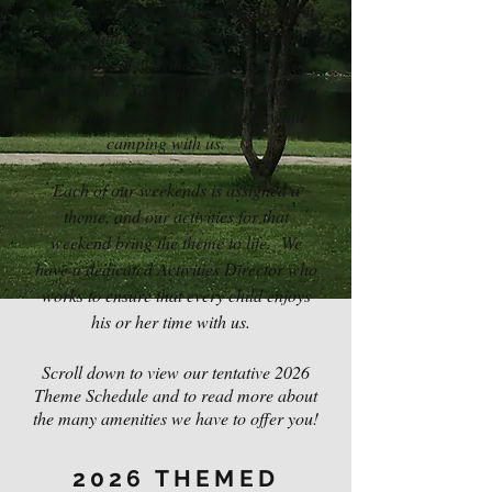
have a big family and understand that it
can be difficult to find destinations that
offer a lot of activities without a lot of
added costs. You will never feel that you
are being "nickeled and dimed" while
camping with us.
Each of our weekends is assigned a
theme, and our activities for that
weekend bring the theme to life. We
have a dedicated Activities Director who
works to ensure that every child enjoys
his or her time with us.
Scroll down to view our tentative 2026
Theme Schedule and to read more about
the many amenities we have to offer you!
2026 THEMED