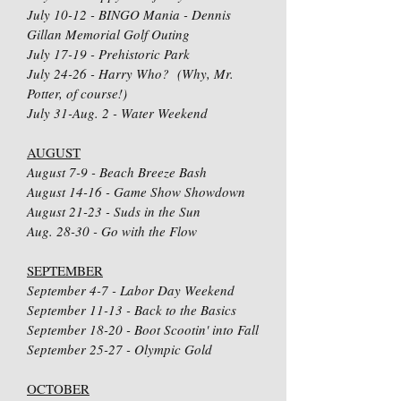
July 10-12 - BINGO Mania - Dennis
Gillan Memorial Golf Outing
July 17-19 - Prehistoric Park
July 24-26 - Harry Who? (Why, Mr.
Potter, of course!)
July 31-Aug. 2 - Water Weekend
AUGUST
August 7-9 - Beach Breeze Bash
August 14-16 - Game Show Showdown
August 21-23 - Suds in the Sun
Aug. 28-30 - Go with the Flow
SEPTEMBER
September 4-7 - Labor Day Weekend
September 11-13 - Back to the Basics
September 18-20 - Boot Scootin' into Fall
September 25-27 - Olympic Gold
OCTOBER