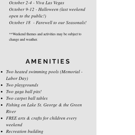
October 2-4 - Viva Las Vegas
October 9-12 - Halloween (last weekend
open to the public!)
October 18 - Farewell to our Seasonals!
**Weekend themes and activities may be subject to
change and weather.
AMENITIES
Two heated swimming pools (Memorial -
Labor Day)
Two playgrounds
Two gaga ball pits!
Two carpet ball tables
Fishing on Lake St. George & the Green
River
FREE arts & crafts for children every
weekend
Recreation building