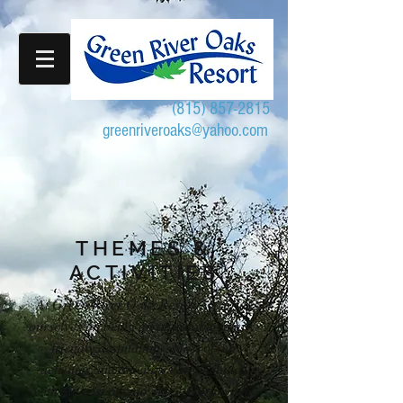
(815) 857-2815
greenriveroaks@yahoo.com
THEMES &
ACTIVITIES
At Green River Oaks Resort, we pride
ourselves on being an affordable family-
friendly destination. Most of our
activities and amenities are included
with the cost of your stay. Our owners