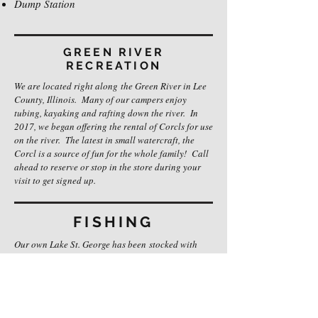
Dump Station
GREEN RIVER
RECREATION
We are located right along the Green River in Lee
County, Illinois. Many of our campers enjoy
tubing, kayaking and rafting down the river. In
2017, we began offering the rental of Corcls for use
on the river. The latest in small watercraft, the
Corcl is a source of fun for the whole family! Call
ahead to reserve or stop in the store during your
visit to get signed up.
FISHING
Our own Lake St. George has been stocked with
catfish, bass and blue gill for catch and release
fishing. A fishing license is not required for fishing
on our private lake; however, if over the age of 16,
you will be required to obtain a fishing license to
fish on the Green River.